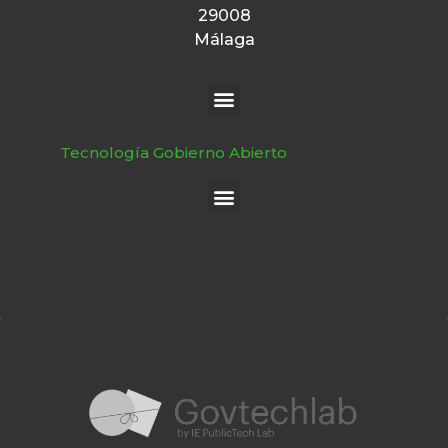
29008
Málaga
Tecnología Gobierno Abierto