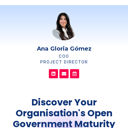
Ana Gloria Gómez
COO
PROJECT DIRECTOR
Discover Your
Organisation's Open
Government Maturity