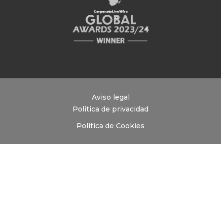
Aviso legal
Politica de privacidad
Politica de Cookies