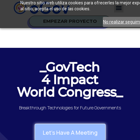
Nuestro sitio web utiliza cookies para ofrecerles la mejor e
al sitio, acepta el uso de las cookies.
EMPEZAR PROYECTO
No realizar seguim
_GovTech
4 Impact
World Congress_
Breakthrough Technologies for Future Governments
Let's Have A Meeting