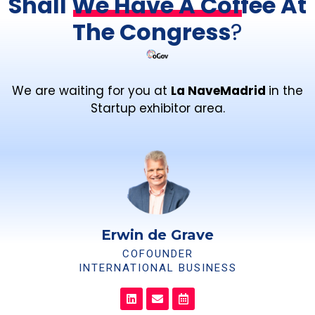
Shall We Have A Coffee At
The Congress
?
We are waiting for you at
La NaveMadrid
in the
Startup exhibitor area.
Erwin de Grave
COFOUNDER
INTERNATIONAL BUSINESS