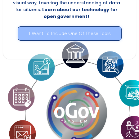
visual way, favoring the understanding of data
for citizens.
Learn about our technology for
open government!
I Want To Include One Of These Tools