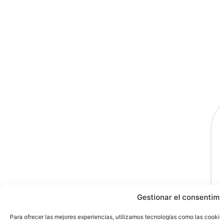
Gestionar el consentim
Para ofrecer las mejores experiencias, utilizamos tecnologías como las cooki