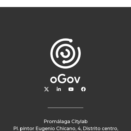
Promálaga Citylab
Pl. pintor Eugenio Chicano, 4, Distrito centro,