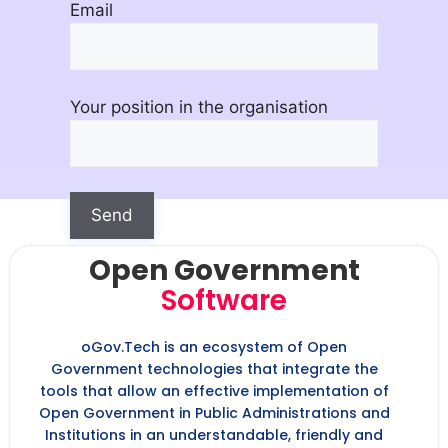
Email
Your position in the organisation
Open Government
Software
oGov.Tech is an ecosystem of Open
Government
technologies that integrate the
tools that allow an effective implementation of
Open Government in Public Administrations and
Institutions in an understandable, friendly and