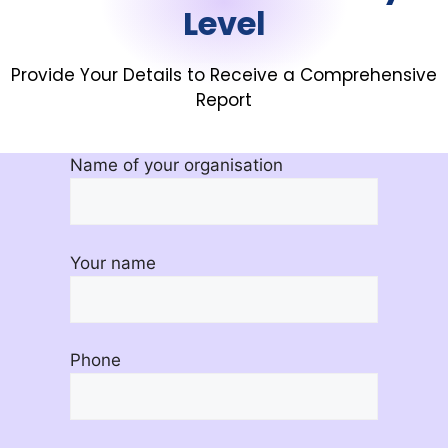
Level
Provide Your Details to Receive a Comprehensive
Report
Name of your organisation
Your name
Phone